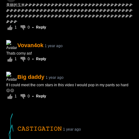
美丽的玉米🌽🌽🌽🌽🌽🌽🌽🌽🌽🌽🌽🌽🌽🌽🌽🌽🌽🌽🌽🌽🌽🌽🌽🌽🌽🌽🌽🌽🌽
🌽🌽🌽🌽🌽🌽🌽🌽🌽🌽🌽🌽🌽🌽🌽🌽🌽🌽🌽🌽🌽🌽🌽🌽🌽🌽🌽🌽🌽🌽🌽🌽🌽🌽
🌽🌽🌽🌽🌽🌽🌽🌽🌽🌽🌽🌽🌽🌽🌽🌽🌽🌽🌽🌽🌽🌽🌽🌽🌽🌽🌽🌽🌽🌽🌽🌽🌽🌽
🌽🌽🌽
1
0
•
Reply
Vovan4ok
1 year ago
Thats corny asf
1
0
•
Reply
Big daddy
1 year ago
If I could meet the corn stars in this video I would pop in my pants so hard
😖😖
1
0
•
Reply
𝙲𝙰𝚂𝚃𝙸𝙶𝙰𝚃𝙸𝙾𝙽
1 year ago