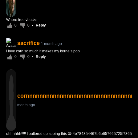
Where free vbucks
0
0
•
Reply
sacrifice
1 month ago
I love corn so much it makes my kernels pop
0
0
•
Reply
cornnnnnnnnnnnnnnnnnnnnnnnnnnnnnnnn
month ago
ohhhhhh!!!!! I buttered up seeing this 😩 4e784354467b6e657665725f7365