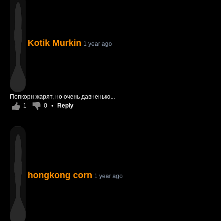
Kotik Murkin
1 year ago
Попкорн жарят, но очень давненько...
1
0
•
Reply
hongkong corn
1 year ago