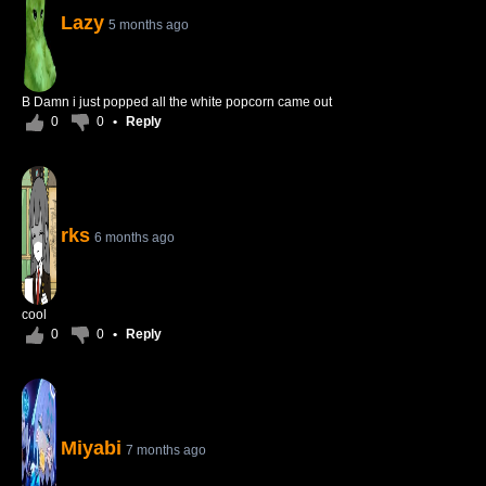
Lazy
5 months ago
B Damn i just popped all the white popcorn came out
0
0
•
Reply
rks
6 months ago
cool
0
0
•
Reply
Miyabi
7 months ago