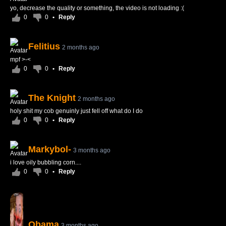
yo, decrease the quality or something, the video is not loading :(
0
0
•
Reply
Felitius
2 months ago
mpf >-<
0
0
•
Reply
The Knight
2 months ago
holy shit my cob genuinly just fell off what do I do
0
0
•
Reply
Markybol-
3 months ago
i love oily bubbling corn....
0
0
•
Reply
Obama
3 months ago