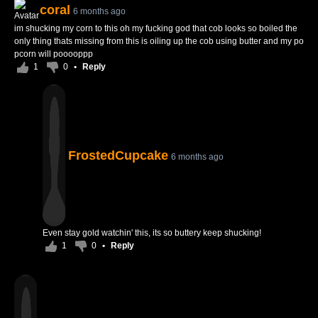
coral
6 months ago
im shucking my corn to this oh my fucking god that cob looks so boiled the
only thing thats missing from this is oiling up the cob using butter and my po
pcorn will pooooppp
1
0
•
Reply
FrostedCupcake
6 months ago
Even stay gold watchin' this, its so buttery keep shucking!
1
0
•
Reply