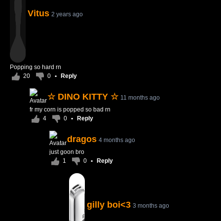
Vitus
2 years ago
Popping so hard rn
20
0
•
Reply
☆ DINO KITTY ☆
11 months ago
fr my corn is popped so bad rn
4
0
•
Reply
dragos
4 months ago
just goon bro
1
0
•
Reply
gilly boi<3
3 months ago