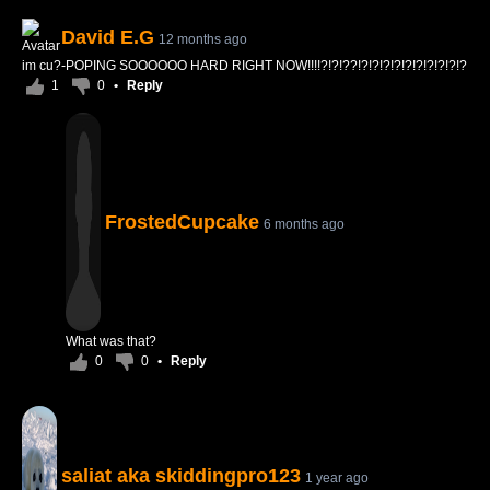
David E.G
12 months ago
im cu?-POPING SOOOOOO HARD RIGHT NOW!!!!?!?!??!?!?!?!?!?!?!?!?!?!?
1
0
•
Reply
FrostedCupcake
6 months ago
What was that?
0
0
•
Reply
saliat aka skiddingpro123
1 year ago