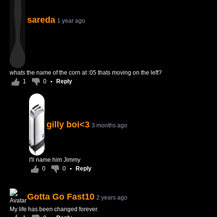
sareda
1 year ago
whats the name of the corn at :05 thats moving on the left?
1
0
•
Reply
gilly boi<3
3 months ago
I'll name him Jimmy
0
0
•
Reply
Gotta Go Fast10
2 years ago
My life has been changed forever.