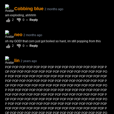
Cobbing blue
2 months ago
am exploding, ahhhhh
2
0
•
Reply
neo
2 months ago
oh my GOD! that corn just got boiled so hard, im still popping from this
2
0
•
Reply
lin
2 years ago
POP POP POP POP POP POP POP POP POP POP POP POP POP POP P
OP POP POP POP POP POP POP POP POP POP POP POP POP POP PO
P POP POP POP POP POP POP POP POP POP POP POP POP POP POP
POP POP POP POP POP POP POP POP POP POP POP POP POP POP P
OP POP POP POP POP POP POP POP POP POP POP POP POP POP PO
P POP POP POP POP POP POP POP POP POP POP POP POP POP POP
POP POP POP POP POP POP POP POP POP POP POP POP POP POP P
OP POP POP POP POP POP POP POP POP POP POP POP POP POP PO
P POP POP POP POP POP POP POP POP POP POP POP POP POP POP
POP POP POP POP POP POP POP POP POP POP POP POP POP POP P
OP POP POP POP POP POP POP POP POP POP POP POP POP POP PO