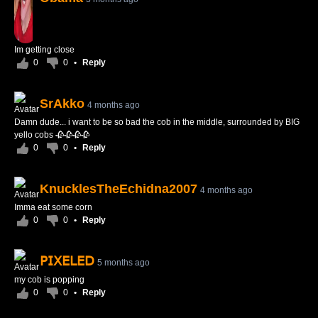
Im getting close
0
0
•
Reply
SrAkko
4 months ago
Damn dude... i want to be so bad the cob in the middle, surrounded by BIG
yello cobs 🥀🥀🥀🥀
0
0
•
Reply
KnucklesTheEchidna2007
4 months ago
Imma eat some corn
0
0
•
Reply
𝖯𝖨𝖷𝖤𝖫𝖤𝖣
5 months ago
my cob is popping
0
0
•
Reply