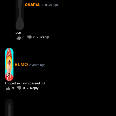
osama
20 days ago
pop
0
0
•
Reply
ELMO
2 years ago
I poped so hard i passed out
9
0
•
Reply