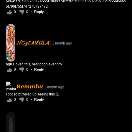
6e645f707269766174655f70686f746f5f6576656e5f746f5f736f6d656f6e65
5f796f755f74727573747d
0
0
•
Reply
𝓝𝓞𝓏𝑇𝓐ℒ𝓖𝓘𝓐!
1 month ago
ngh i loved this, best goon ever bro
0
0
•
Reply
𝙍𝙚𝙢𝙢𝙗𝙪
1 month ago
I got so buttered up seeing this 😩
0
0
•
Reply