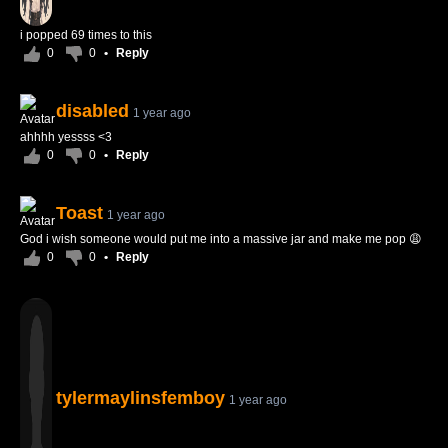
i popped 69 times to this
0
0
•
Reply
disabled
1 year ago
ahhhh yessss <3
0
0
•
Reply
Toast
1 year ago
God i wish someone would put me into a massive jar and make me pop 😩
0
0
•
Reply
tylermaylinsfemboy
1 year ago