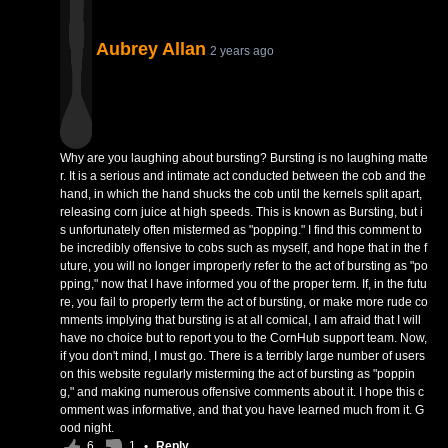
Aubrey Allan
2 years ago
Why are you laughing about bursting? Bursting is no laughing matte
r. It is a serious and intimate act conducted between the cob and the
hand, in which the hand shucks the cob until the kernels split apart,
releasing corn juice at high speeds. This is known as Bursting, but i
s unfortunately often mistermed as "popping." I find this comment to
be incredibly offensive to cobs such as myself, and hope that in the f
uture, you will no longer improperly refer to the act of bursting as "po
pping," now that I have informed you of the proper term. If, in the futu
re, you fail to properly term the act of bursting, or make more rude co
mments implying that bursting is at all comical, I am afraid that I will
have no choice but to report you to the CornHub support team. Now,
if you don't mind, I must go. There is a terribly large number of users
on this website regularly misterming the act of bursting as "poppin
g," and making numerous offensive comments about it. I hope this c
omment was informative, and that you have learned much from it. G
ood night.
6
1
•
Reply