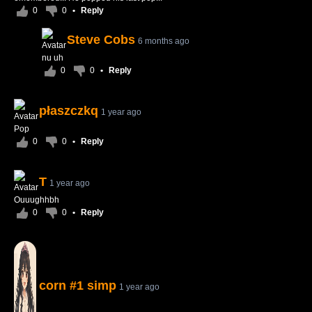
0
0
•
Reply
Steve Cobs
6 months ago
nu uh
0
0
•
Reply
płaszczkq
1 year ago
Pop
0
0
•
Reply
T
1 year ago
Ouuughhbh
0
0
•
Reply
corn #1 simp
1 year ago