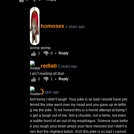
homosex
2 years ago
womp womp
1
0
•
Reply
redlab
2 years ago
I ain’t reading all that
2
1
•
Reply
1 year ago
Not funny I didn't laugh. Your joke is so bad I would have pre
ferred the joke went over my head and you gave up re-tellin
g me the joke. To be honest this is a horrid attempt at trying t
o get a laugh out of me. Not a chuckle, not a hehe, not even
a subtle burst of air out of my esophagus. Science says befor
e you laugh your brain preps your face muscles but I didn't e
ven feel the slightest twitch. 0/10 this joke is so bad I cannot