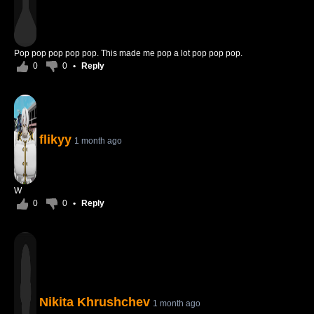
Pop pop pop pop pop. This made me pop a lot pop pop pop.
0
0
•
Reply
flikyy
1 month ago
W
0
0
•
Reply
Nikita Khrushchev
1 month ago