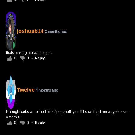
joshuab14
3 months ago
thats making me want to pop
0
0
•
Reply
Twelve
4 months ago
I thought cobs were the limit of poppability until I saw this, I am way too corn
y for this.
0
0
•
Reply