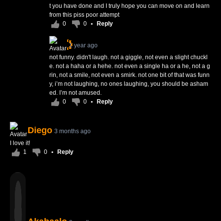
t you have done and I truly hope you can move on and learn
from this piss poor attempt
0
0
•
Reply
1 year ago
not funny. didn't laugh. not a giggle, not even a slight chuckl
e. not a haha or a hehe. not even a single ha or a he, not a g
rin, not a smile, not even a smirk. not one bit of that was funn
y, i’m not laughing, no ones laughing, you should be asham
ed. I’m not amused.
0
0
•
Reply
Diego
3 months ago
I love it!
1
0
•
Reply