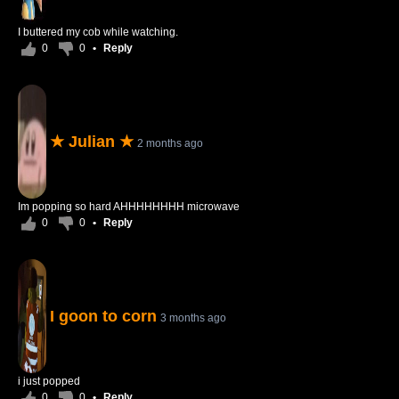
I buttered my cob while watching.
0
0
•
Reply
★ Julian ★
2 months ago
Im popping so hard AHHHHHHHH microwave
0
0
•
Reply
I goon to corn
3 months ago
i just popped
0
0
•
Reply