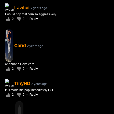
Lawliet
2 years ago
I would pop that corn so aggressively.
2
0
•
Reply
Carid
2 years ago
ahhhhhhh i love corn
2
0
•
Reply
TinyHD
2 years ago
this made me pop immediately LOL
2
0
•
Reply