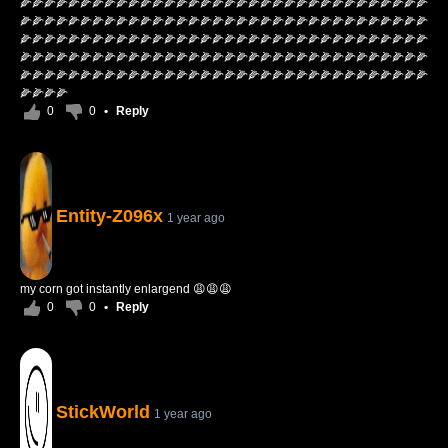
🌽🌽🌽🌽🌽🌽🌽🌽🌽🌽🌽🌽🌽🌽🌽🌽🌽🌽🌽🌽🌽🌽🌽🌽🌽🌽🌽🌽🌽🌽🌽🌽🌽🌽
🌽🌽🌽🌽🌽🌽🌽🌽🌽🌽🌽🌽🌽🌽🌽🌽🌽🌽🌽🌽🌽🌽🌽🌽🌽🌽🌽🌽🌽🌽🌽🌽🌽🌽
🌽🌽🌽🌽🌽🌽🌽🌽🌽🌽🌽🌽🌽🌽🌽🌽🌽🌽🌽🌽🌽🌽🌽🌽🌽🌽🌽🌽🌽🌽🌽🌽🌽🌽
🌽🌽🌽🌽🌽🌽🌽🌽🌽🌽🌽🌽🌽🌽🌽🌽🌽🌽🌽🌽🌽🌽🌽🌽🌽🌽🌽🌽🌽🌽🌽🌽🌽🌽
🌽🌽🌽🌽🌽🌽🌽🌽🌽🌽🌽🌽🌽🌽🌽🌽🌽🌽🌽🌽🌽🌽🌽🌽🌽🌽🌽🌽🌽🌽🌽🌽🌽🌽
🌽🌽🌽🌽
0
0
•
Reply
Entity-Z096x
1 year ago
my corn got instantly enlargend 😩😩😩
0
0
•
Reply
StickWorld
1 year ago