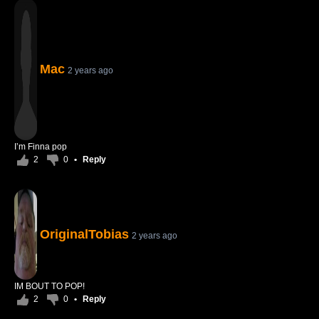
Mac
2 years ago
I’m Finna pop
2
0
•
Reply
OriginalTobias
2 years ago
IM BOUT TO POP!
2
0
•
Reply