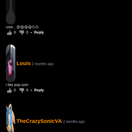
cron…😍😋😋😋💦💦
0
0
•
Reply
Louis
2 months ago
i like pop corn
0
0
•
Reply
TheCrazySonicVA
2 months ago