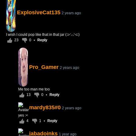
ExplosiveCat135
2 years ago
I wish I could pop like that in that jar (⊃◜⌓◝⊂)
23
0
•
Reply
Pro_Gamer
2 years ago
Me too man me too
13
0
•
Reply
mardy835#0
2 years ago
yes :<
4
1
•
Reply
jabadoinks
1 year ago