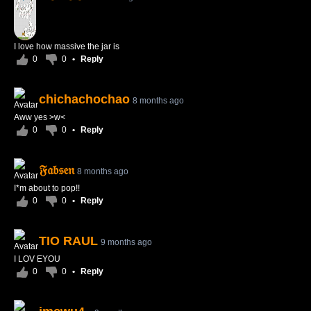
I love how massive the jar is
0
0
•
Reply
chichachochao
8 months ago
Aww yes >w<
0
0
•
Reply
𝔉𝔞𝔟𝔰𝔢𝔫
8 months ago
I*m about to pop!!
0
0
•
Reply
TIO RAUL
9 months ago
I LOV EYOU
0
0
•
Reply