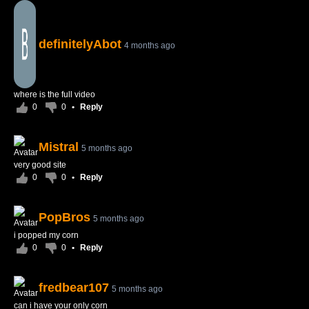
definitelyAbot
4 months ago
where is the full video
0
0
•
Reply
Mistral
5 months ago
very good site
0
0
•
Reply
PopBros
5 months ago
i popped my corn
0
0
•
Reply
fredbear107
5 months ago
can i have your only corn