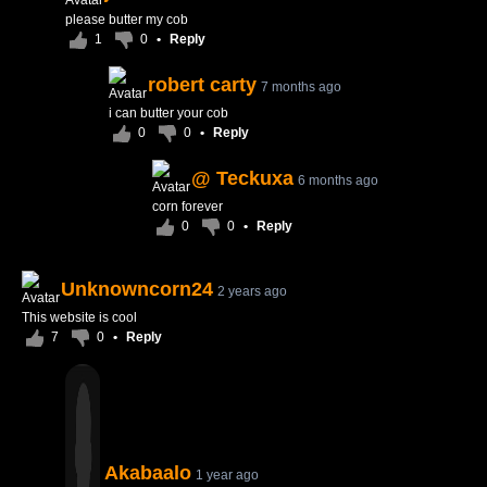
please butter my cob
1
0
•
Reply
robert carty
7 months ago
i can butter your cob
0
0
•
Reply
@ Teckuxa
6 months ago
corn forever
0
0
•
Reply
Unknowncorn24
2 years ago
This website is cool
7
0
•
Reply
Akabaalo
1 year ago