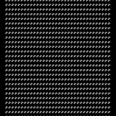
🌽🌽🌽🌽🌽🌽🌽🌽🌽🌽🌽🌽🌽🌽🌽🌽🌽🌽🌽🌽🌽🌽🌽🌽🌽🌽🌽🌽🌽🌽🌽🌽🌽🌽
🌽🌽🌽🌽🌽🌽🌽🌽🌽🌽🌽🌽🌽🌽🌽🌽🌽🌽🌽🌽🌽🌽🌽🌽🌽🌽🌽🌽🌽🌽🌽🌽🌽🌽
🌽🌽🌽🌽🌽🌽🌽🌽🌽🌽🌽🌽🌽🌽🌽🌽🌽🌽🌽🌽🌽🌽🌽🌽🌽🌽🌽🌽🌽🌽🌽🌽🌽🌽
🌽🌽🌽🌽🌽🌽🌽🌽🌽🌽🌽🌽🌽🌽🌽🌽🌽🌽🌽🌽🌽🌽🌽🌽🌽🌽🌽🌽🌽🌽🌽🌽🌽🌽
🌽🌽🌽🌽🌽🌽🌽🌽🌽🌽🌽🌽🌽🌽🌽🌽🌽🌽🌽🌽🌽🌽🌽🌽🌽🌽🌽🌽🌽🌽🌽🌽🌽🌽
🌽🌽🌽🌽🌽🌽🌽🌽🌽🌽🌽🌽🌽🌽🌽🌽🌽🌽🌽🌽🌽🌽🌽🌽🌽🌽🌽🌽🌽🌽🌽🌽🌽🌽
🌽🌽🌽🌽🌽🌽🌽🌽🌽🌽🌽🌽🌽🌽🌽🌽🌽🌽🌽🌽🌽🌽🌽🌽🌽🌽🌽🌽🌽🌽🌽🌽🌽🌽
🌽🌽🌽🌽🌽🌽🌽🌽🌽🌽🌽🌽🌽🌽🌽🌽🌽🌽🌽🌽🌽🌽🌽🌽🌽🌽🌽🌽🌽🌽🌽🌽🌽🌽
🌽🌽🌽🌽🌽🌽🌽🌽🌽🌽🌽🌽🌽🌽🌽🌽🌽🌽🌽🌽🌽🌽🌽🌽🌽🌽🌽🌽🌽🌽🌽🌽🌽🌽
🌽🌽🌽🌽🌽🌽🌽🌽🌽🌽🌽🌽🌽🌽🌽🌽🌽🌽🌽🌽🌽🌽🌽🌽🌽🌽🌽🌽🌽🌽🌽🌽🌽🌽
🌽🌽🌽🌽🌽🌽🌽🌽🌽🌽🌽🌽🌽🌽🌽🌽🌽🌽🌽🌽🌽🌽🌽🌽🌽🌽🌽🌽🌽🌽🌽🌽🌽🌽
🌽🌽🌽🌽🌽🌽🌽🌽🌽🌽🌽🌽🌽🌽🌽🌽🌽🌽🌽🌽🌽🌽🌽🌽🌽🌽🌽🌽🌽🌽🌽🌽🌽🌽
🌽🌽🌽🌽🌽🌽🌽🌽🌽🌽🌽🌽🌽🌽🌽🌽🌽🌽🌽🌽🌽🌽🌽🌽🌽🌽🌽🌽🌽🌽🌽🌽🌽🌽
🌽🌽🌽🌽🌽🌽🌽🌽🌽🌽🌽🌽🌽🌽🌽🌽🌽🌽🌽🌽🌽🌽🌽🌽🌽🌽🌽🌽🌽🌽🌽🌽🌽🌽
🌽🌽🌽🌽🌽🌽🌽🌽🌽🌽🌽🌽🌽🌽🌽🌽🌽🌽🌽🌽🌽🌽🌽🌽🌽🌽🌽🌽🌽🌽🌽🌽🌽🌽
🌽🌽🌽🌽🌽🌽🌽🌽🌽🌽🌽🌽🌽🌽🌽🌽🌽🌽🌽🌽🌽🌽🌽🌽🌽🌽🌽🌽🌽🌽🌽🌽🌽🌽
🌽🌽🌽🌽🌽🌽🌽🌽🌽🌽🌽🌽🌽🌽🌽🌽🌽🌽🌽🌽🌽🌽🌽🌽🌽🌽🌽🌽🌽🌽🌽🌽🌽🌽
🌽🌽🌽🌽🌽🌽🌽🌽🌽🌽🌽🌽🌽🌽🌽🌽🌽🌽🌽🌽🌽🌽🌽🌽🌽🌽🌽🌽🌽🌽🌽🌽🌽🌽
🌽🌽🌽🌽🌽🌽🌽🌽🌽🌽🌽🌽🌽🌽🌽🌽🌽🌽🌽🌽🌽🌽🌽🌽🌽🌽🌽🌽🌽🌽🌽🌽🌽🌽
🌽🌽🌽🌽🌽🌽🌽🌽🌽🌽🌽🌽🌽🌽🌽🌽🌽🌽🌽🌽🌽🌽🌽🌽🌽🌽🌽🌽🌽🌽🌽🌽🌽🌽
🌽🌽🌽🌽🌽🌽🌽🌽🌽🌽🌽🌽🌽🌽🌽🌽🌽🌽🌽🌽🌽🌽🌽🌽🌽🌽🌽🌽🌽🌽🌽🌽🌽🌽
🌽🌽🌽🌽🌽🌽🌽🌽🌽🌽🌽🌽🌽🌽🌽🌽🌽🌽🌽🌽🌽🌽🌽🌽🌽🌽🌽🌽🌽🌽🌽🌽🌽🌽
🌽🌽🌽🌽🌽🌽🌽🌽🌽🌽🌽🌽🌽🌽🌽🌽🌽🌽🌽🌽🌽🌽🌽🌽🌽🌽🌽🌽🌽🌽🌽🌽🌽🌽
🌽🌽🌽🌽🌽🌽🌽🌽🌽🌽🌽🌽🌽🌽🌽🌽🌽🌽🌽🌽🌽🌽🌽🌽🌽🌽🌽🌽🌽🌽🌽🌽🌽🌽
🌽🌽🌽🌽🌽🌽🌽🌽🌽🌽🌽🌽🌽🌽🌽🌽🌽🌽🌽🌽🌽🌽🌽🌽🌽🌽🌽🌽🌽🌽🌽🌽🌽🌽