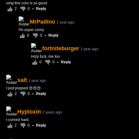
omg this corn is so good
2
0
•
Reply
MrPadino
1 year ago
I'm super corny
0
0
•
Reply
fortniteburger
1 year ago
Holy fuck, me too
0
0
•
Reply
salt
1 year ago
I just popped 😍😍😍
2
0
•
Reply
Hyploxin
2 years ago
I corned hard
2
0
•
Reply