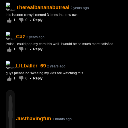
Therealbananabutreal
2 years ago
this is sooo corny i corned 3 times in a row owo
1
0
•
Reply
Caz
2 years ago
I wish I could pop my corn this well. I would be so much more satisfied!
1
0
•
Reply
LILballer_69
2 years ago
guys please no sweaing my kids are watching this
1
0
•
Reply
Justhavingfun
1 month ago