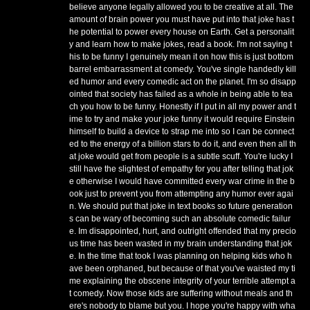
believe anyone legally allowed you to be creative at all. The
amount of brain power you must have put into that joke has t
he potential to power every house on Earth. Get a personalit
y and learn how to make jokes, read a book. I'm not saying t
his to be funny I genuinely mean it on how this is just bottom
barrel embarrassment at comedy. You've single handedly kill
ed humor and every comedic act on the planet. I'm so disapp
ointed that society has failed as a whole in being able to tea
ch you how to be funny. Honestly if I put in all my power and t
ime to try and make your joke funny it would require Einstein
himself to build a device to strap me into so I can be connect
ed to the energy of a billion stars to do it, and even then all th
at joke would get from people is a subtle scuff. You're lucky I
still have the slightest of empathy for you after telling that jok
e otherwise I would have committed every war crime in the b
ook just to prevent you from attempting any humor ever agai
n. We should put that joke in text books so future generation
s can be wary of becoming such an absolute comedic failur
e. Im disappointed, hurt, and outright offended that my precio
us time has been wasted in my brain understanding that jok
e. In the time that took I was planning on helping kids who h
ave been orphaned, but because of that you've waisted my ti
me explaining the obscene integrity of your terrible attempt a
t comedy. Now those kids are suffering without meals and th
ere's nobody to blame but you. I hope you're happy with wha