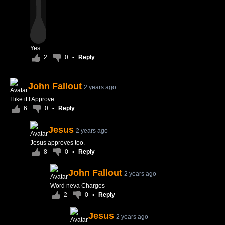
Yes
2
0
•
Reply
John Fallout
2 years ago
I like it I Approve
6
0
•
Reply
Jesus
2 years ago
Jesus approves too.
8
0
•
Reply
John Fallout
2 years ago
Word neva Charges
2
0
•
Reply
Jesus
2 years ago