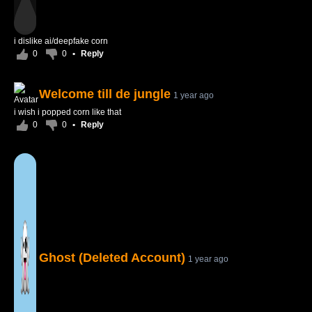
i dislike ai/deepfake corn
0
0
•
Reply
Welcome till de jungle
1 year ago
i wish i popped corn like that
0
0
•
Reply
Ghost (Deleted Account)
1 year ago