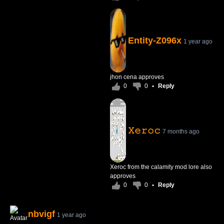
Entity-Z096x
1 year ago
jhon cena approves
0
0
•
Reply
𝚇𝚎𝚛𝚘𝚌
7 months ago
Xeroc from the calamity mod lore also
approves
0
0
•
Reply
nbvigf
1 year ago