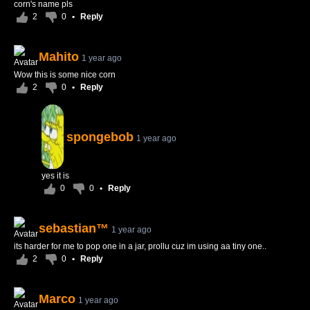
corn's name pls
2
0
•
Reply
Mahito
1 year ago
Wow this is some nice corn
2
0
•
Reply
spongebob
1 year ago
yes it is
0
0
•
Reply
sebastian™
1 year ago
its harder for me to pop one in a jar, prollu cuz im using aa tiny one..
2
0
•
Reply
Marco
1 year ago