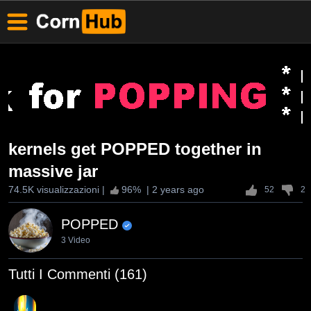
kernels get POPPED together in
massive jar
74.5K visualizzazioni
|
96
% |
2 years ago
52
2
POPPED
3 Video
Tutti I Commenti (161)