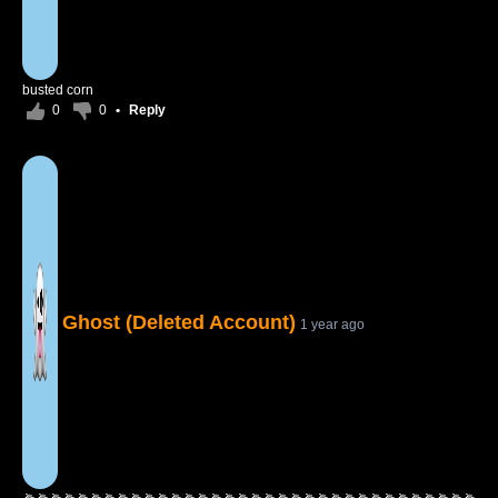
busted corn
0
0
•
Reply
Ghost (Deleted Account)
1 year ago