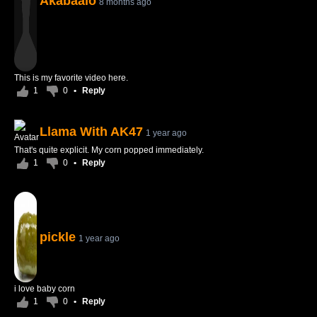
Akabaalo
8 months ago
This is my favorite video here.
1
0
•
Reply
Llama With AK47
1 year ago
That's quite explicit. My corn popped immediately.
1
0
•
Reply
pickle
1 year ago
i love baby corn
1
0
•
Reply