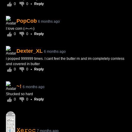
0
0
•
Reply
PopCob
6 months ago
I love corn (˶>˶˶<˶)
0
0
•
Reply
Dexter_XL
6 months ago
i popped 999999 times. I cant feel the butter rn and im completely cornless
and covered in butter
0
0
•
Reply
~!
6 months ago
Shucked so hard
0
0
•
Reply
𝚇𝚎𝚛𝚘𝚌
7 months ago