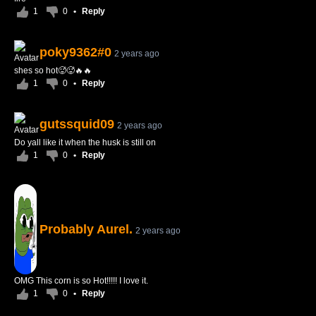
1
0
•
Reply
poky9362#0
2 years ago
shes so hot🥵🥵🔥🔥
1
0
•
Reply
gutssquid09
2 years ago
Do yall like it when the husk is still on
1
0
•
Reply
Probably Aurel.
2 years ago
OMG This corn is so Hot!!!!! I love it.
1
0
•
Reply