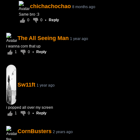
chichachochao
8 months ago
Same bro :3
0
0
•
Reply
The All Seeing Man
1 year ago
i wanna corn that up
1
0
•
Reply
Sw11ft
1 year ago
i popped all over my screen
1
0
•
Reply
CornBusters
2 years ago
fire