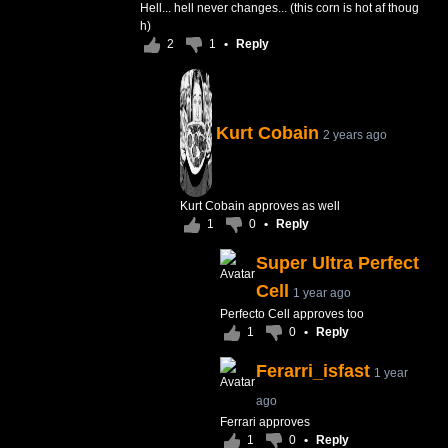
Hell... hell never changes... (this corn is hot af thoug
h)
2
1
•
Reply
Kurt Cobain
2 years ago
Kurt Cobain approves as well
1
0
•
Reply
Super Ultra Perfect
Cell
1 year ago
Perfecto Cell approves too
1
0
•
Reply
Ferarri_isfast
1 year
ago
Ferrari approves
1
0
•
Reply