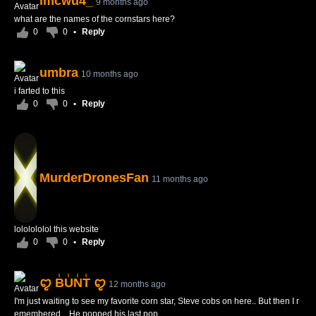
imcwu4_
9 months ago
what are the names of the cornstars here?
0
0
•
Reply
umbra
10 months ago
i farted to this
0
0
•
Reply
MurderDronesFan
11 months ago
lololololol this website
0
0
•
Reply
ꨄ B̾U̾N̾T̾ ꨄ
12 months ago
I'm just waiting to see my favorite corn star, Steve cobs on here.. But then I r
emembered... He popped his last pop...